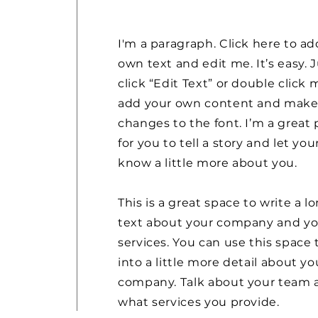
I'm a paragraph. Click here to ad
own text and edit me. It’s easy. 
click “Edit Text” or double click 
add your own content and mak
changes to the font. I’m a great 
for you to tell a story and let you
know a little more about you.
This is a great space to write a l
text about your company and yo
services. You can use this space 
into a little more detail about yo
company. Talk about your team 
what services you provide.