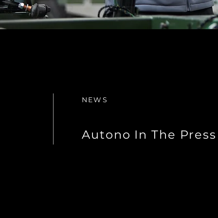
NEWS
Autono In The Press