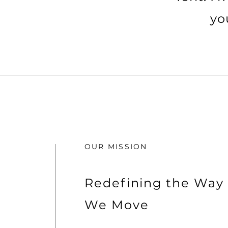
yo
OUR MISSION
Redefining the Way
We Move