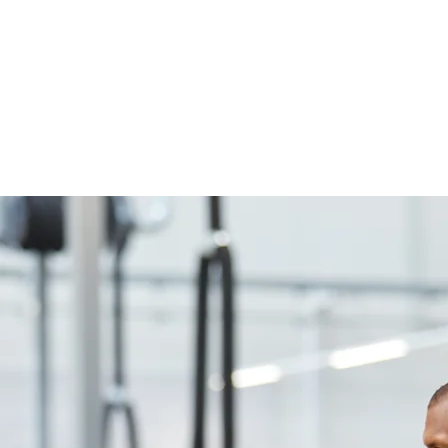
own content and make changes to the fon