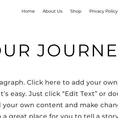
Home
About Us
Shop
Privacy Policy
OUR JOURNE
ragraph. Click here to add your own
It’s easy. Just click “Edit Text” or do
 your own content and make chan
m a great place for you to tell a stor