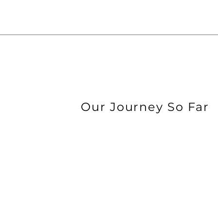
Our Journey So Far
2013
AUTONO IS FOUND