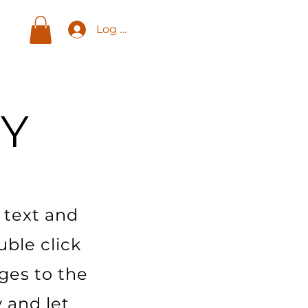
Log In
Y
 text and
uble click
ges to the
y and let