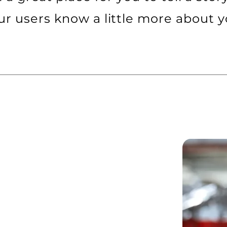
ur users know a little more about y