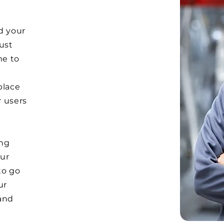
d your
Just
me to
e
place
r users
ong
ur
to go
ur
and