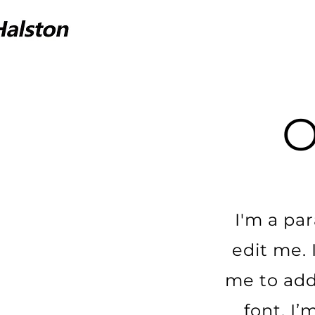
I'm a pa
edit me. 
me to add
font. I’